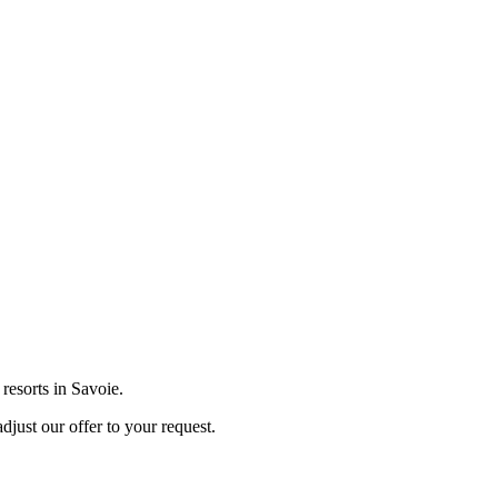
 resorts in Savoie.
djust our offer to your request.