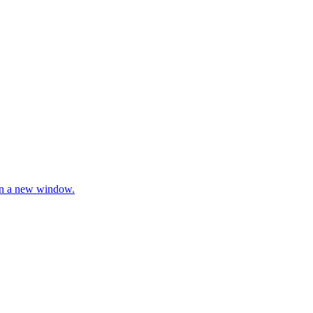
 in a new window.