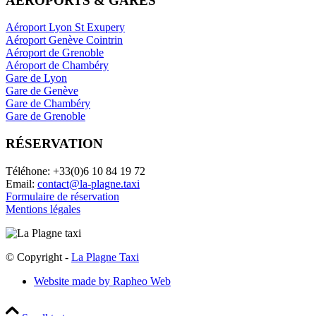
AÉROPORTS & GARES
Aéroport Lyon St Exupery
Aéroport Genève Cointrin
Aéroport de Grenoble
Aéroport de Chambéry
Gare de Lyon
Gare de Genève
Gare de Chambéry
Gare de Grenoble
RÉSERVATION
Téléhone: +33(0)6 10 84 19 72
Email:
contact@la-plagne.taxi
Formulaire de réservation
Mentions légales
© Copyright -
La Plagne Taxi
Website made by Rapheo Web