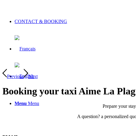
CONTACT & BOOKING
Previous
Next
Booking your taxi
Aime La Plag
Menu
Menu
Prepare your stay 
A question? a personalized quot