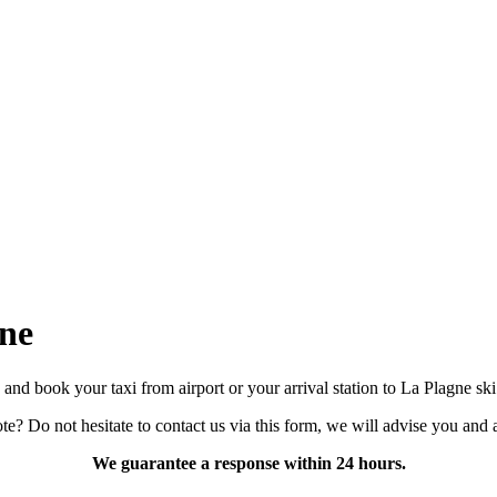
ne
and book your taxi from airport or your arrival station to La Plagne ski
e? Do not hesitate to contact us via this form, we will advise you and a
We guarantee a response within 24 hours.