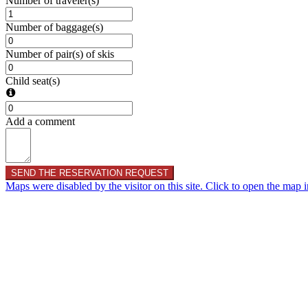
Number of traveler(s)
Number of baggage(s)
Number of pair(s) of skis
Child seat(s)
Add a comment
SEND THE RESERVATION REQUEST
Maps were disabled by the visitor on this site. Click to open the map