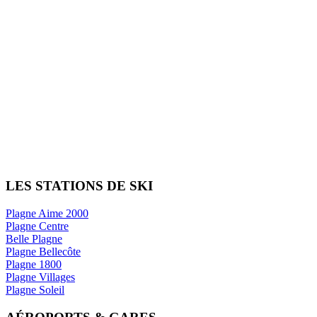
LES STATIONS DE SKI
Plagne Aime 2000
Plagne Centre
Belle Plagne
Plagne Bellecôte
Plagne 1800
Plagne Villages
Plagne Soleil