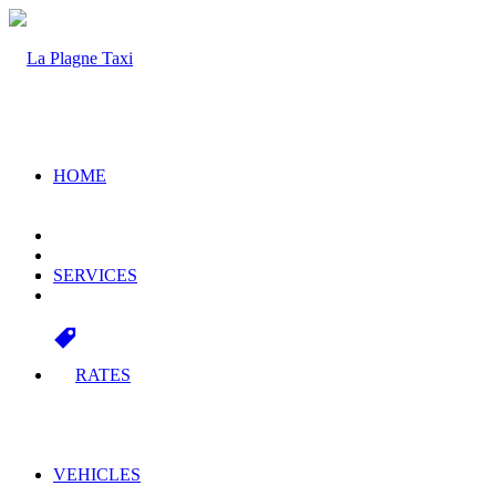
HOME
SERVICES
RATES
VEHICLES