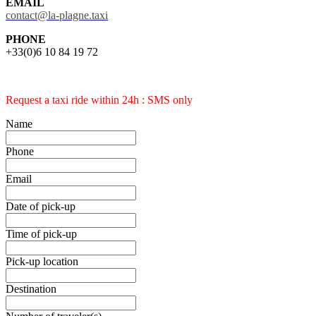
EMAIL
contact@la-plagne.taxi
PHONE
+33(0)6 10 84 19 72
Request a taxi ride within 24h : SMS only
Name
Phone
Email
Date of pick-up
Time of pick-up
Pick-up location
Destination